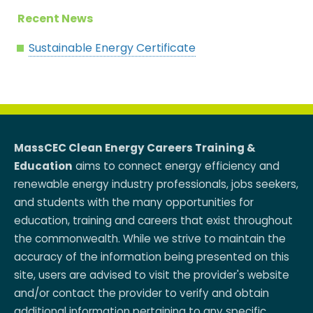
Recent News
Sustainable Energy Certificate
MassCEC Clean Energy Careers Training &
Education
aims to connect energy efficiency and
renewable energy industry professionals, jobs seekers,
and students with the many opportunities for
education, training and careers that exist throughout
the commonwealth. While we strive to maintain the
accuracy of the information being presented on this
site, users are advised to visit the provider's website
and/or contact the provider to verify and obtain
additional information pertaining to any specific