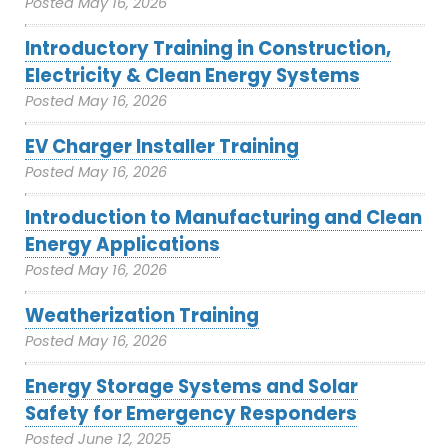
Posted
May 16, 2026
Introductory Training in Construction,
Electricity & Clean Energy Systems
Posted
May 16, 2026
EV Charger Installer Training
Posted
May 16, 2026
Introduction to Manufacturing and Clean
Energy Applications
Posted
May 16, 2026
Weatherization Training
Posted
May 16, 2026
Energy Storage Systems and Solar
Safety for Emergency Responders
Posted
June 12, 2025