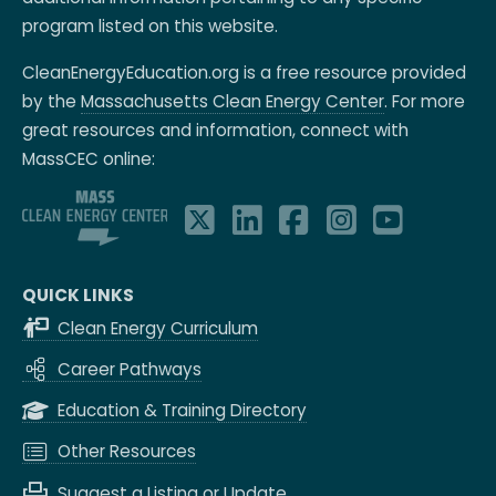
program listed on this website.
CleanEnergyEducation.org is a free resource provided
by the
Massachusetts Clean Energy Center
. For more
great resources and information, connect with
MassCEC online:
QUICK LINKS
Clean Energy Curriculum
Career Pathways
Education & Training Directory
Other Resources
Suggest a Listing or Update