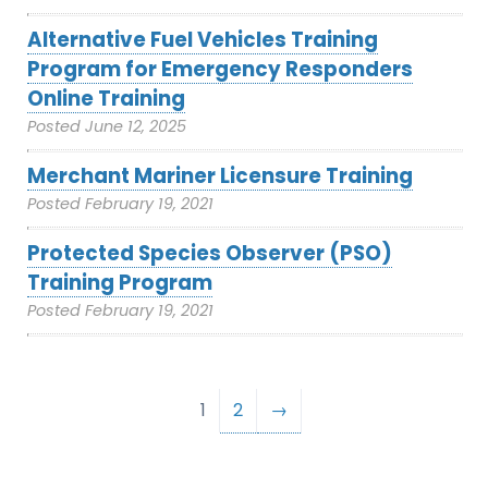
Alternative Fuel Vehicles Training
Program for Emergency Responders
Online Training
Posted
June 12, 2025
Merchant Mariner Licensure Training
Posted
February 19, 2021
Protected Species Observer (PSO)
Training Program
Posted
February 19, 2021
1
2
→