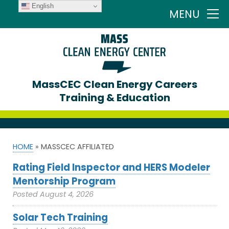
English
MENU
MassCEC Clean Energy Careers
Training & Education
HOME
»
MASSCEC AFFILIATED
Rating Field Inspector and HERS Modeler
Mentorship Program
Posted
August 4, 2026
Solar Tech Training