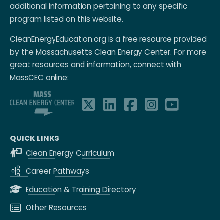
additional information pertaining to any specific
program listed on this website.
CleanEnergyEducation.org is a free resource provided
by the
Massachusetts Clean Energy Center
. For more
great resources and information, connect with
MassCEC online:
QUICK LINKS
Clean Energy Curriculum
Career Pathways
Education & Training Directory
Other Resources