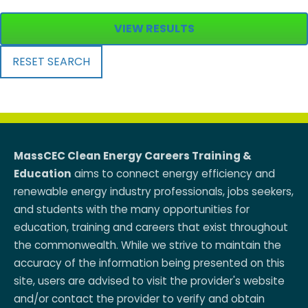
VIEW RESULTS
RESET SEARCH
MassCEC Clean Energy Careers Training &
Education
aims to connect energy efficiency and
renewable energy industry professionals, jobs seekers,
and students with the many opportunities for
education, training and careers that exist throughout
the commonwealth. While we strive to maintain the
accuracy of the information being presented on this
site, users are advised to visit the provider's website
and/or contact the provider to verify and obtain