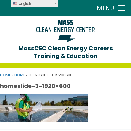
English
MENU
MassCEC Clean Energy Careers
Training & Education
HOME
»
HOME
»
HOMESLIDE-3-1920×600
homeslide-3-1920×600