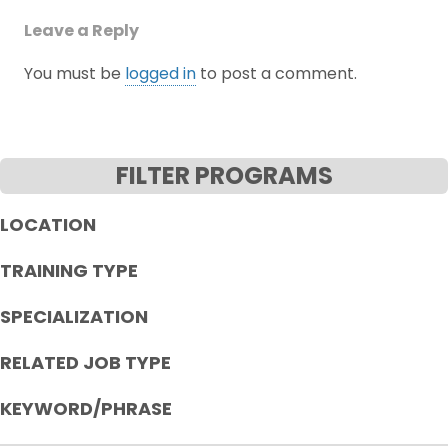
Leave a Reply
You must be
logged in
to post a comment.
FILTER PROGRAMS
LOCATION
TRAINING TYPE
SPECIALIZATION
RELATED JOB TYPE
KEYWORD/PHRASE