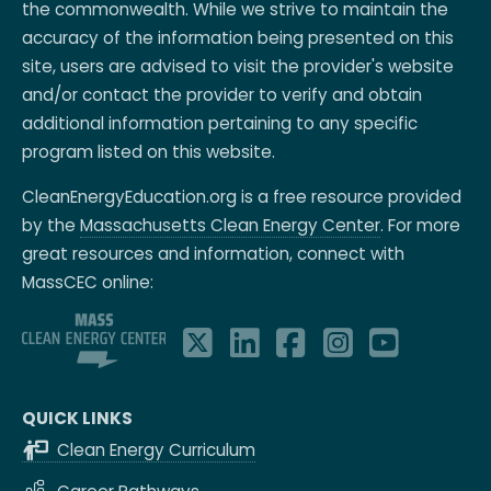
the commonwealth. While we strive to maintain the
accuracy of the information being presented on this
site, users are advised to visit the provider's website
and/or contact the provider to verify and obtain
additional information pertaining to any specific
program listed on this website.
CleanEnergyEducation.org is a free resource provided
by the
Massachusetts Clean Energy Center
. For more
great resources and information, connect with
MassCEC online:
QUICK LINKS
Clean Energy Curriculum