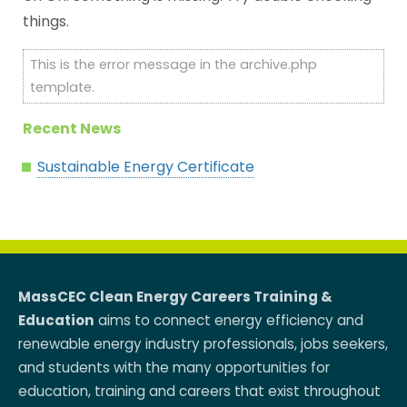
things.
This is the error message in the archive.php
template.
Recent News
Sustainable Energy Certificate
MassCEC Clean Energy Careers Training &
Education
aims to connect energy efficiency and
renewable energy industry professionals, jobs seekers,
and students with the many opportunities for
education, training and careers that exist throughout