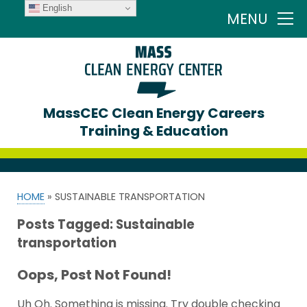
English
MENU
MassCEC Clean Energy Careers
Training & Education
HOME
»
SUSTAINABLE TRANSPORTATION
Posts Tagged:
Sustainable
transportation
Oops, Post Not Found!
Uh Oh. Something is missing. Try double checking