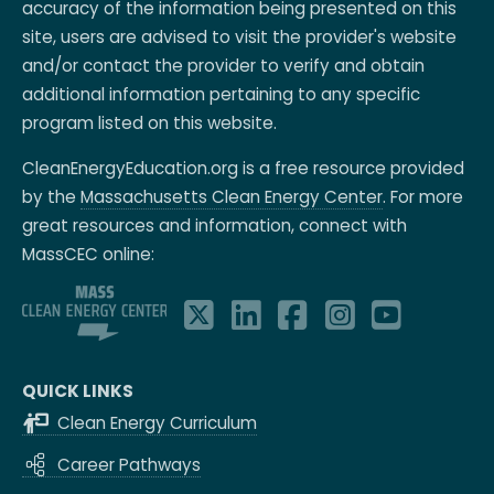
accuracy of the information being presented on this
site, users are advised to visit the provider's website
and/or contact the provider to verify and obtain
additional information pertaining to any specific
program listed on this website.
CleanEnergyEducation.org is a free resource provided
by the
Massachusetts Clean Energy Center
. For more
great resources and information, connect with
MassCEC online:
QUICK LINKS
Clean Energy Curriculum
Career Pathways