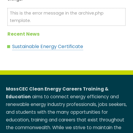
This is the error message in the archive.php
template.
Recent News
Sustainable Energy Certificate
MassCEC Clean Energy Careers Training &
Education
aims to connect energy efficiency and
renewable energy industry professionals, jobs seekers,
and students with the many opportunities for
education, training and careers that exist throughout
the commonwealth. While we strive to maintain the