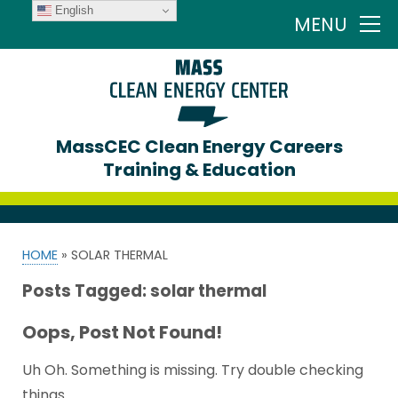
English
MENU
MassCEC Clean Energy Careers
Training & Education
HOME
»
SOLAR THERMAL
Posts Tagged:
solar thermal
Oops, Post Not Found!
Uh Oh. Something is missing. Try double checking
things.