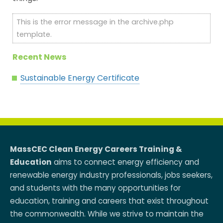
This is the error message in the archive.php
template.
Recent News
Sustainable Energy Certificate
MassCEC Clean Energy Careers Training &
Education
aims to connect energy efficiency and
renewable energy industry professionals, jobs seekers,
and students with the many opportunities for
education, training and careers that exist throughout
the commonwealth. While we strive to maintain the