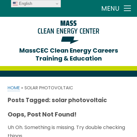
English
MENU
MassCEC Clean Energy Careers
Training & Education
HOME
»
SOLAR PHOTOVOLTAIC
Posts Tagged:
solar photovoltaic
Oops, Post Not Found!
Uh Oh. Something is missing. Try double checking
things.