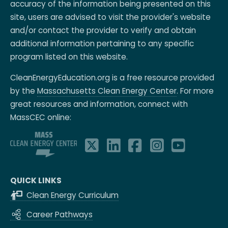
accuracy of the information being presented on this
site, users are advised to visit the provider's website
and/or contact the provider to verify and obtain
additional information pertaining to any specific
program listed on this website.
CleanEnergyEducation.org is a free resource provided
by the
Massachusetts Clean Energy Center
. For more
great resources and information, connect with
MassCEC online:
QUICK LINKS
Clean Energy Curriculum
Career Pathways