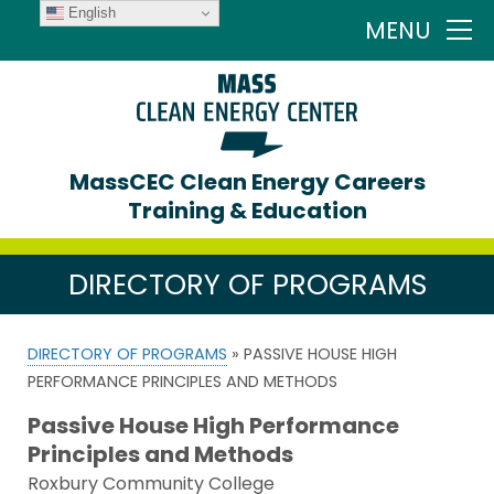
English
MENU
MassCEC Clean Energy Careers
Training & Education
DIRECTORY OF PROGRAMS
DIRECTORY OF PROGRAMS
» PASSIVE HOUSE HIGH
PERFORMANCE PRINCIPLES AND METHODS
Passive House High Performance
Principles and Methods
Roxbury Community College