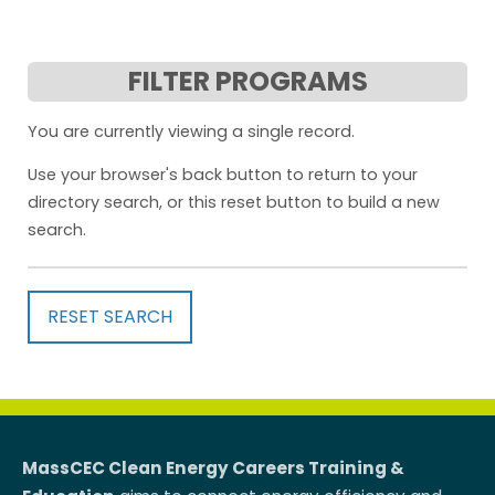
FILTER PROGRAMS
You are currently viewing a single record.
Use your browser's back button to return to your
directory search, or this reset button to build a new
search.
RESET SEARCH
MassCEC Clean Energy Careers Training &