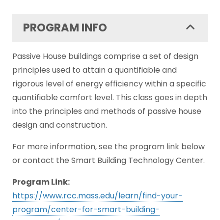
PROGRAM INFO
Passive House buildings comprise a set of design
principles used to attain a quantifiable and
rigorous level of energy efficiency within a specific
quantifiable comfort level. This class goes in depth
into the principles and methods of passive house
design and construction.
For more information, see the program link below
or contact the Smart Building Technology Center.
Program Link:
https://www.rcc.mass.edu/learn/find-your-
program/center-for-smart-building-