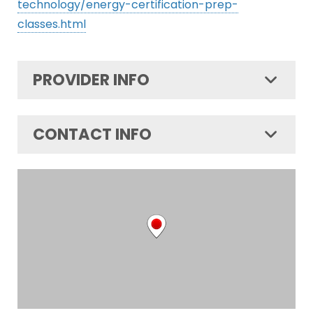
technology/energy-certification-prep-
classes.html
PROVIDER INFO
CONTACT INFO