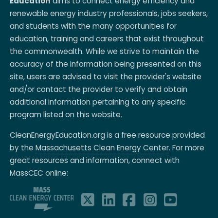
Education
aims to connect energy efficiency and
renewable energy industry professionals, jobs seekers,
and students with the many opportunities for
education, training and careers that exist throughout
the commonwealth. While we strive to maintain the
accuracy of the information being presented on this
site, users are advised to visit the provider's website
and/or contact the provider to verify and obtain
additional information pertaining to any specific
program listed on this website.
CleanEnergyEducation.org is a free resource provided
by the
Massachusetts Clean Energy Center
. For more
great resources and information, connect with
MassCEC online: