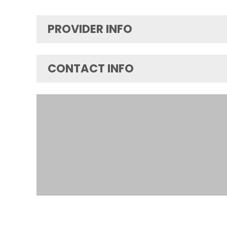
PROVIDER INFO
CONTACT INFO