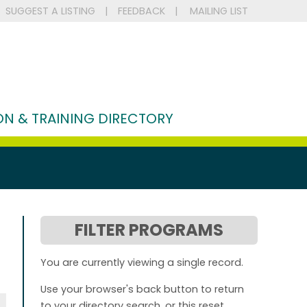
SUGGEST A LISTING
|
FEEDBACK
|
MAILING LIST
N & TRAINING DIRECTORY
FILTER PROGRAMS
You are currently viewing a single record.
Use your browser's back button to return
to your directory search, or this reset