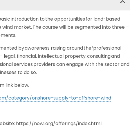
asic introduction to the opportunities for land-based
re wind market. The course will be segmented into three –
lements.
mented by awareness raising around the ’professional
legal, financial, intellectual property, consulting and
essional services providers can engage with the sector and
inesses to do so.
m link below.
.com/category/onshore-supply-to-offshore-wind
website: https://nowi.org/offerings/index.html