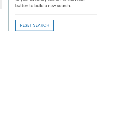
button to build a new search.
RESET SEARCH