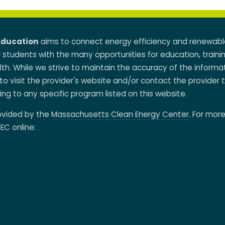
Education
aims to connect energy efficiency and renewabl
d students with the many opportunities for education, traini
h. While we strive to maintain the accuracy of the informa
to visit the provider's website and/or contact the provider 
ing to any specific program listed on this website.
rovided by the
Massachusetts Clean Energy Center
. For mor
EC online: