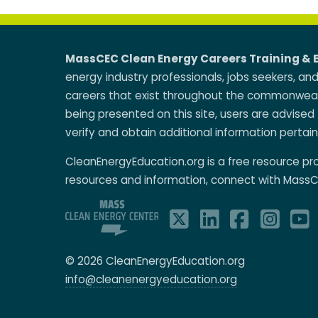
MassCEC Clean Energy Careers Training & 
energy industry professionals, jobs seekers, an
careers that exist throughout the commonwealt
being presented on this site, users are advised 
verify and obtain additional information pertain
CleanEnergyEducation.org is a free resource p
resources and information, connect with MassC
© 2026 CleanEnergyEducation.org
info@cleanenergyeducation.org