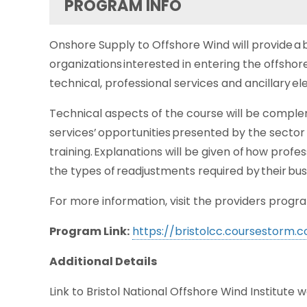
PROGRAM INFO
Onshore Supply to Offshore Wind will provide a b
organizations interested in entering the offsho
technical, professional services and ancillary e
Technical aspects of the course will be comple
services’ opportunities presented by the sector – 
training. Explanations will be given of how prof
the types of readjustments required by their bus
For more information, visit the providers progra
Program Link:
https://bristolcc.coursestorm
Additional Details
Link to Bristol National Offshore Wind Institute 