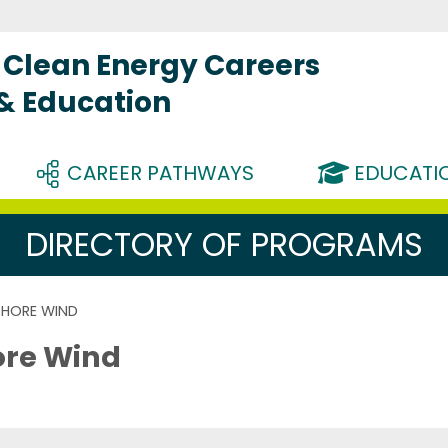
Clean Energy Careers
 & Education
CAREER PATHWAYS
EDUCATIO
DIRECTORY OF PROGRAMS
SHORE WIND
ore Wind