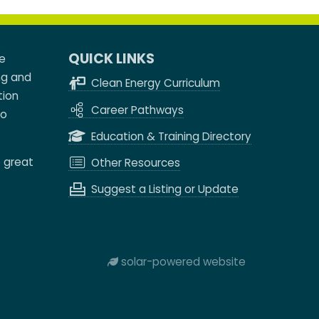
QUICK LINKS
e
ng and
Clean Energy Curriculum
tion
Career Pathways
to
Education & Training Directory
e great
Other Resources
Suggest a Listing or Update
solar-powered website