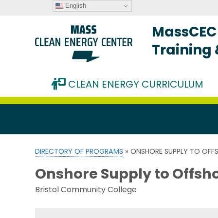
English
MassCEC 
Training
CLEAN ENERGY CURRICULUM
DIRECTORY OF PROGRAMS
» ONSHORE SUPPLY TO OFF
Onshore Supply to Offsh
Bristol Community College