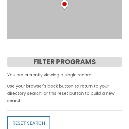
FILTER PROGRAMS
You are currently viewing a single record.
Use your browser's back button to return to your
directory search, or this reset button to build a new
search.
RESET SEARCH