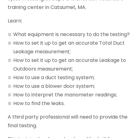
training center in Cataumet, MA.
Learn:
What equipment is necessary to do the testing?
How to set it up to get an accurate Total Duct
Leakage measurement;
How to set it up to get an accurate Leakage to
Outdoors measurement;
How to use a duct testing system;
How to use a blower door system;
How to interpret the manometer readings;
How to find the leaks.
A third party professional will need to provide the
final testing.