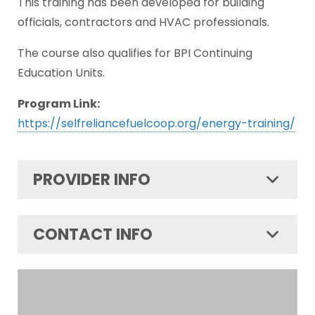
This training has been developed for building
officials, contractors and HVAC professionals.
The course also qualifies for BPI Continuing
Education Units.
Program Link:
https://selfreliancefuelcoop.org/energy-training/
PROVIDER INFO
CONTACT INFO