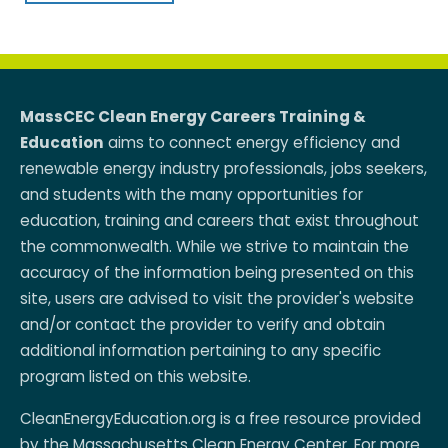
MassCEC Clean Energy Careers Training &
Education
aims to connect energy efficiency and
renewable energy industry professionals, jobs seekers,
and students with the many opportunities for
education, training and careers that exist throughout
the commonwealth. While we strive to maintain the
accuracy of the information being presented on this
site, users are advised to visit the provider's website
and/or contact the provider to verify and obtain
additional information pertaining to any specific
program listed on this website.
CleanEnergyEducation.org is a free resource provided
by the
Massachusetts Clean Energy Center
. For more