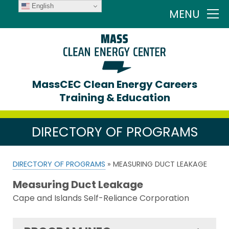
English
MENU
MassCEC Clean Energy Careers
Training & Education
DIRECTORY OF PROGRAMS
DIRECTORY OF PROGRAMS
» MEASURING DUCT LEAKAGE
Measuring Duct Leakage
Cape and Islands Self-Reliance Corporation