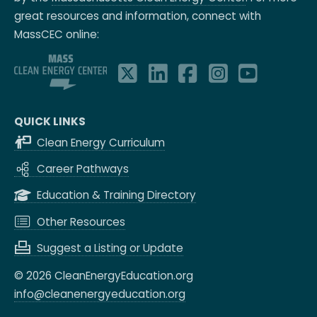
great resources and information, connect with
MassCEC online:
QUICK LINKS
Clean Energy Curriculum
Career Pathways
Education & Training Directory
Other Resources
Suggest a Listing or Update
© 2026 CleanEnergyEducation.org
info@cleanenergyeducation.org