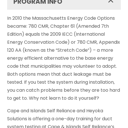
PROGRAM INFO
In 2010 the Massachusetts Energy Code Options
became: 780 CMR, Chapter 61 (Amended 7th
Edition) equals the 2009 IECC (International
Energy Conservation Code) or 780 CMR, Appendix
120 AA (known as the “Stretch Code”) – a more
energy efficient alternative to the base energy
code that municipalities may volunteer to adopt.
Both options mean that duct leakage must be
tested. If you test the system during installation,
you can catch problems before they are too hard
to get to. Why not learn to do it yourself?
Cape and Islands Self Reliance and Heyoka
Solutions is offering a one-day training for duct
system testing at Cape & Islands Self Reliance’s