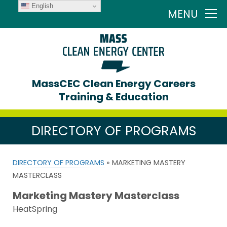
English
MENU
MassCEC Clean Energy Careers
Training & Education
DIRECTORY OF PROGRAMS
DIRECTORY OF PROGRAMS
» MARKETING MASTERY
MASTERCLASS
Marketing Mastery Masterclass
HeatSpring