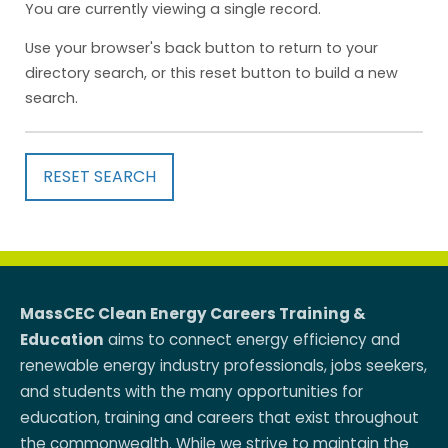
You are currently viewing a single record.
Use your browser's back button to return to your
directory search, or this reset button to build a new
search.
RESET SEARCH
MassCEC Clean Energy Careers Training &
Education
aims to connect energy efficiency and
renewable energy industry professionals, jobs seekers,
and students with the many opportunities for
education, training and careers that exist throughout
the commonwealth. While we strive to maintain the