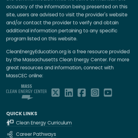
accuracy of the information being presented on this
site, users are advised to visit the provider's website
and/or contact the provider to verify and obtain
additional information pertaining to any specific
program listed on this website.
CleanEnergyEducation.org is a free resource provided
by the
Massachusetts Clean Energy Center
. For more
great resources and information, connect with
MassCEC online:
QUICK LINKS
Clean Energy Curriculum
Career Pathways