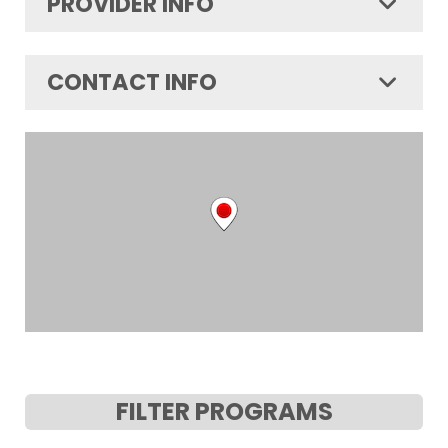
PROVIDER INFO
CONTACT INFO
FILTER PROGRAMS