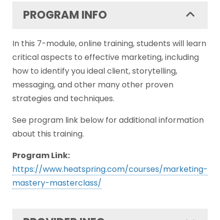
PROGRAM INFO
In this 7-module, online training, students will learn
critical aspects to effective marketing, including
how to identify you ideal client, storytelling,
messaging, and other many other proven
strategies and techniques.
See program link below for additional information
about this training.
Program Link:
https://www.heatspring.com/courses/marketing-
mastery-masterclass/