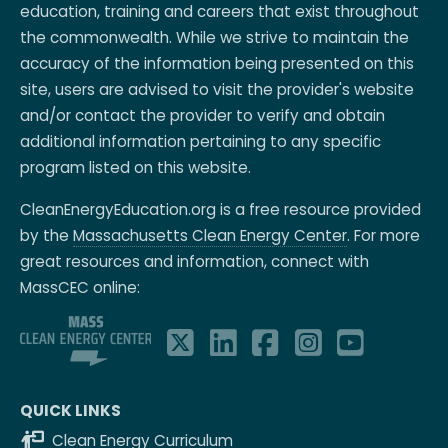
education, training and careers that exist throughout
the commonwealth. While we strive to maintain the
accuracy of the information being presented on this
site, users are advised to visit the provider's website
and/or contact the provider to verify and obtain
additional information pertaining to any specific
program listed on this website.
CleanEnergyEducation.org is a free resource provided
by the
Massachusetts Clean Energy Center
. For more
great resources and information, connect with
MassCEC online:
QUICK LINKS
Clean Energy Curriculum