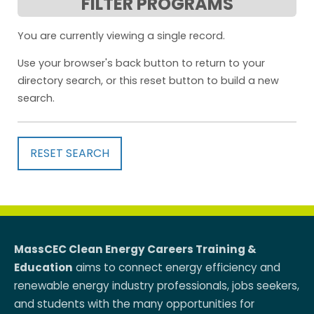
FILTER PROGRAMS
You are currently viewing a single record.
Use your browser's back button to return to your
directory search, or this reset button to build a new
search.
RESET SEARCH
MassCEC Clean Energy Careers Training &
Education
aims to connect energy efficiency and
renewable energy industry professionals, jobs seekers,
and students with the many opportunities for