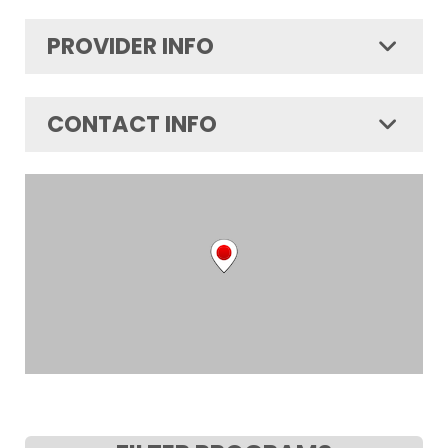
PROVIDER INFO
CONTACT INFO