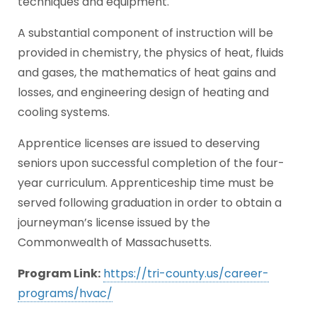
techniques and equipment.
A substantial component of instruction will be
provided in chemistry, the physics of heat, fluids
and gases, the mathematics of heat gains and
losses, and engineering design of heating and
cooling systems.
Apprentice licenses are issued to deserving
seniors upon successful completion of the four-
year curriculum. Apprenticeship time must be
served following graduation in order to obtain a
journeyman’s license issued by the
Commonwealth of Massachusetts.
Program Link:
https://tri-county.us/career-
programs/hvac/