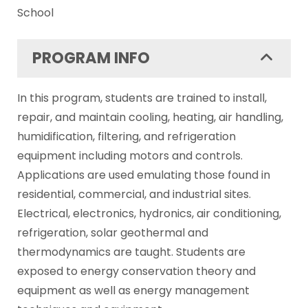
School
PROGRAM INFO
In this program, students are trained to install,
repair, and maintain cooling, heating, air handling,
humidification, filtering, and refrigeration
equipment including motors and controls.
Applications are used emulating those found in
residential, commercial, and industrial sites.
Electrical, electronics, hydronics, air conditioning,
refrigeration, solar geothermal and
thermodynamics are taught. Students are
exposed to energy conservation theory and
equipment as well as energy management