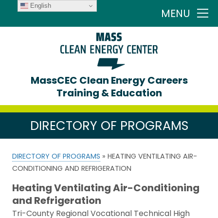
English
MENU
MassCEC Clean Energy Careers
Training & Education
DIRECTORY OF PROGRAMS
DIRECTORY OF PROGRAMS
» HEATING VENTILATING AIR-
CONDITIONING AND REFRIGERATION
Heating Ventilating Air-Conditioning
and Refrigeration
Tri-County Regional Vocational Technical High