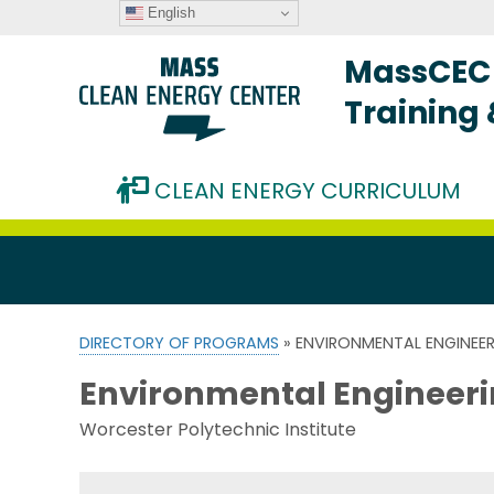
English
MassCEC 
Training
CLEAN ENERGY CURRICULUM
DIRECTORY OF PROGRAMS
» ENVIRONMENTAL ENGINEER
Environmental Engineeri
Worcester Polytechnic Institute