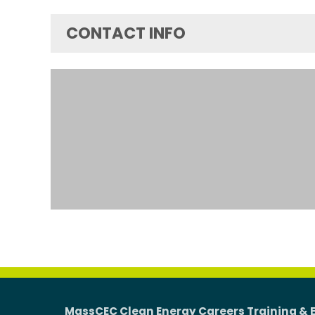
CONTACT INFO
MassCEC Clean Energy Careers Training & 