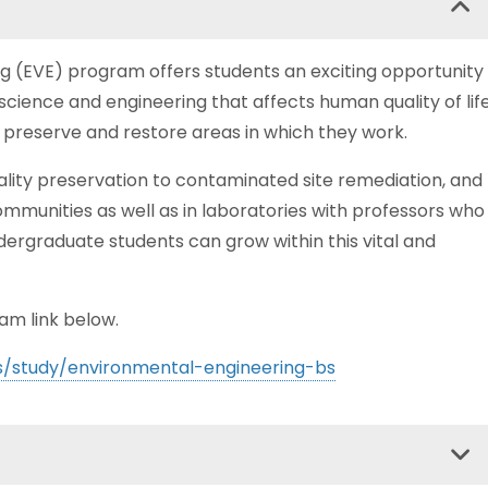
ng (EVE) program offers students an exciting opportunity
 science and engineering that affects human quality of lif
 preserve and restore areas in which they work.
ality preservation to contaminated site remediation, and
ommunities as well as in laboratories with professors who
ndergraduate students can grow within this vital and
am link below.
s/study/environmental-engineering-bs