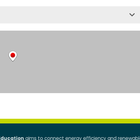
Education
aims to connect energy efficiency and renewabl