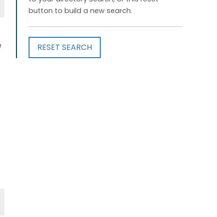
button to build a new search.
e
RESET SEARCH