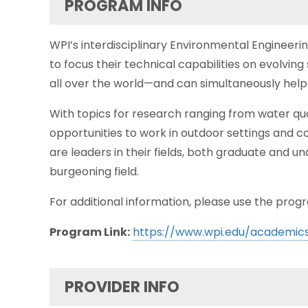
PROGRAM INFO
WPI’s interdisciplinary Environmental Engineeri
to focus their technical capabilities on evolving
all over the world—and can simultaneously help
With topics for research ranging from water qu
opportunities to work in outdoor settings and c
are leaders in their fields, both graduate and u
burgeoning field.
For additional information, please use the progr
Program Link:
https://www.wpi.edu/academic
PROVIDER INFO