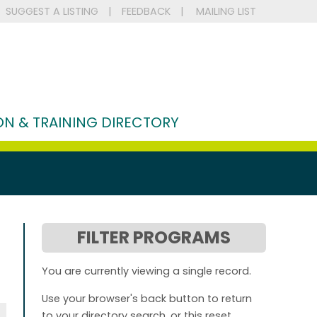
SUGGEST A LISTING
|
FEEDBACK
|
MAILING LIST
N & TRAINING DIRECTORY
FILTER PROGRAMS
You are currently viewing a single record.
Use your browser's back button to return
to your directory search, or this reset