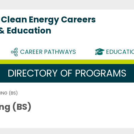
Clean Energy Careers
 & Education
CAREER PATHWAYS
EDUCATIO
DIRECTORY OF PROGRAMS
ING (BS)
ng (BS)