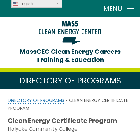
English
MENU
MassCEC Clean Energy Careers
Training & Education
DIRECTORY OF PROGRAMS
DIRECTORY OF PROGRAMS
» CLEAN ENERGY CERTIFICATE
PROGRAM
Clean Energy Certificate Program
Holyoke Community College