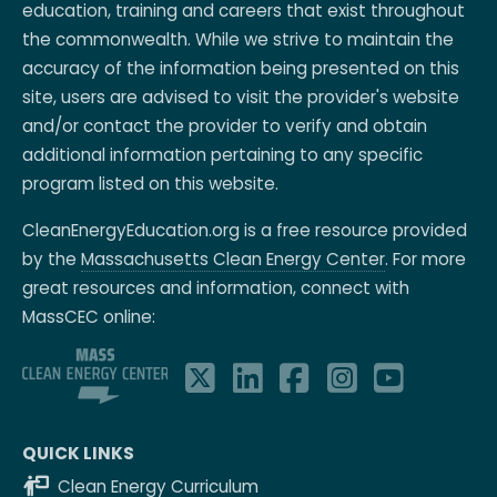
education, training and careers that exist throughout
the commonwealth. While we strive to maintain the
accuracy of the information being presented on this
site, users are advised to visit the provider's website
and/or contact the provider to verify and obtain
additional information pertaining to any specific
program listed on this website.
CleanEnergyEducation.org is a free resource provided
by the
Massachusetts Clean Energy Center
. For more
great resources and information, connect with
MassCEC online:
QUICK LINKS
Clean Energy Curriculum