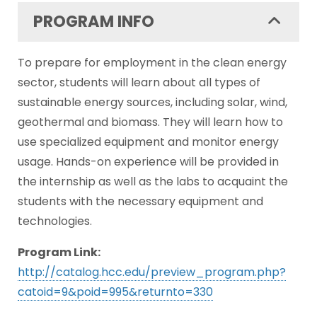
PROGRAM INFO
To prepare for employment in the clean energy
sector, students will learn about all types of
sustainable energy sources, including solar, wind,
geothermal and biomass. They will learn how to
use specialized equipment and monitor energy
usage. Hands-on experience will be provided in
the internship as well as the labs to acquaint the
students with the necessary equipment and
technologies.
Program Link:
http://catalog.hcc.edu/preview_program.php?
catoid=9&poid=995&returnto=330