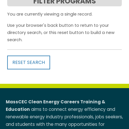
FILTER PROGRAMS
You are currently viewing a single record.
Use your browser's back button to return to your
directory search, or this reset button to build a new
search.
RESET SEARCH
MassCEC Clean Energy Careers Training &
Education
aims to connect energy efficiency and
renewable energy industry professionals, jobs seekers,
and students with the many opportunities for