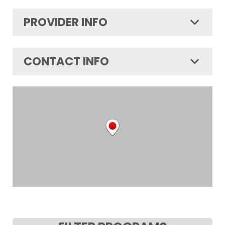
PROVIDER INFO
CONTACT INFO