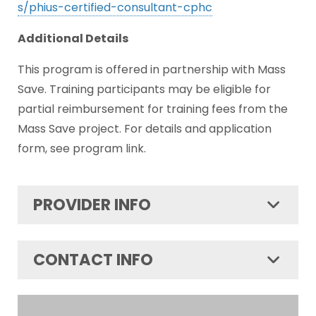
s/phius-certified-consultant-cphc
Additional Details
This program is offered in partnership with Mass
Save. Training participants may be eligible for
partial reimbursement for training fees from the
Mass Save project. For details and application
form, see program link.
PROVIDER INFO
CONTACT INFO