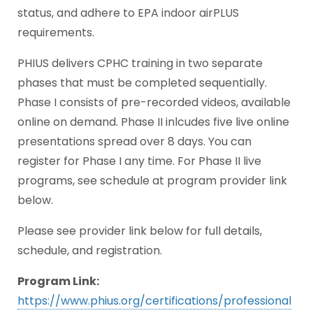
status, and adhere to EPA indoor airPLUS
requirements.
PHIUS delivers CPHC training in two separate
phases that must be completed sequentially.
Phase I consists of pre-recorded videos, available
online on demand. Phase II inlcudes five live online
presentations spread over 8 days. You can
register for Phase I any time. For Phase II live
programs, see schedule at program provider link
below.
Please see provider link below for full details,
schedule, and registration.
Program Link:
https://www.phius.org/certifications/professional