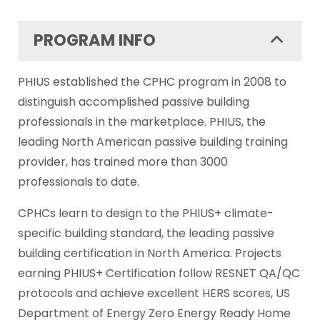
PROGRAM INFO
PHIUS established the CPHC program in 2008 to
distinguish accomplished passive building
professionals in the marketplace. PHIUS, the
leading North American passive building training
provider, has trained more than 3000
professionals to date.
CPHCs learn to design to the PHIUS+ climate-
specific building standard, the leading passive
building certification in North America. Projects
earning PHIUS+ Certification follow RESNET QA/QC
protocols and achieve excellent HERS scores, US
Department of Energy Zero Energy Ready Home