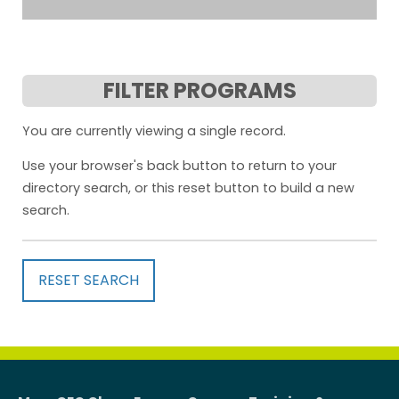
FILTER PROGRAMS
You are currently viewing a single record.
Use your browser's back button to return to your
directory search, or this reset button to build a new
search.
RESET SEARCH