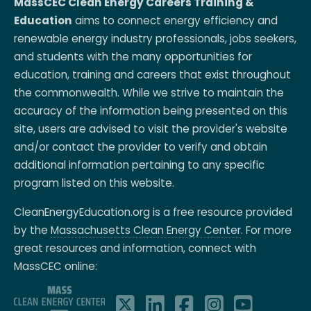
MassCEC Clean Energy Careers Training &
Education
aims to connect energy efficiency and
renewable energy industry professionals, jobs seekers,
and students with the many opportunities for
education, training and careers that exist throughout
the commonwealth. While we strive to maintain the
accuracy of the information being presented on this
site, users are advised to visit the provider's website
and/or contact the provider to verify and obtain
additional information pertaining to any specific
program listed on this website.
CleanEnergyEducation.org is a free resource provided
by the
Massachusetts Clean Energy Center
. For more
great resources and information, connect with
MassCEC online: