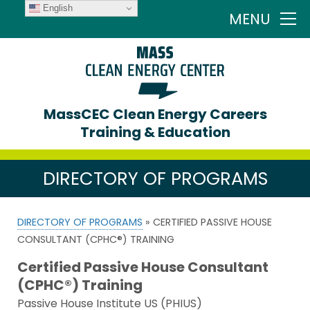
English
MENU
MassCEC Clean Energy Careers
Training & Education
DIRECTORY OF PROGRAMS
DIRECTORY OF PROGRAMS
» CERTIFIED PASSIVE HOUSE
CONSULTANT (CPHC®) TRAINING
Certified Passive House Consultant
(CPHC®) Training
Passive House Institute US (PHIUS)