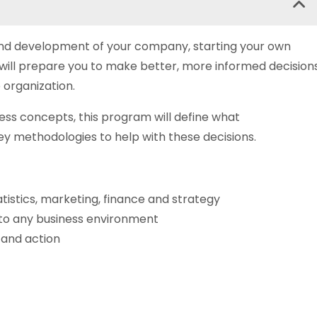
and development of your company, starting your own
es will prepare you to make better, more informed decision
 organization.
ess concepts, this program will define what
ey methodologies to help with these decisions.
tatistics, marketing, finance and strategy
 to any business environment
 and action