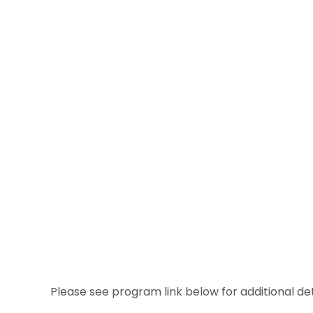
Please see program link below for additional det