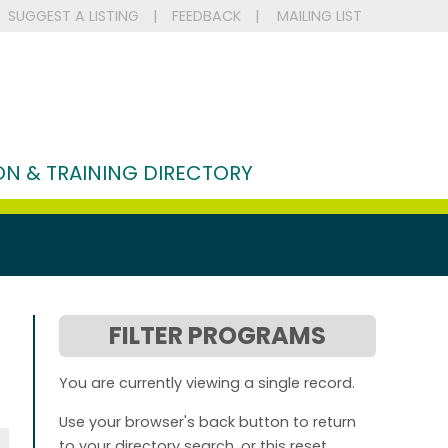
SUGGEST A LISTING
|
FEEDBACK
|
MAILING LIST
N & TRAINING DIRECTORY
FILTER PROGRAMS
You are currently viewing a single record.
Use your browser's back button to return
to your directory search, or this reset