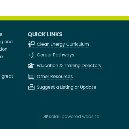
QUICK LINKS
e
ng and
Clean Energy Curriculum
tion
Career Pathways
to
Education & Training Directory
e great
Other Resources
Suggest a Listing or Update
solar-powered website