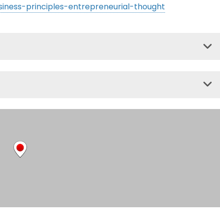
siness-principles-entrepreneurial-thought