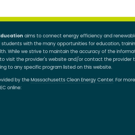
Education
aims to connect energy efficiency and renewabl
d students with the many opportunities for education, traini
h. While we strive to maintain the accuracy of the informa
to visit the provider's website and/or contact the provider 
ing to any specific program listed on this website.
rovided by the
Massachusetts Clean Energy Center
. For mor
EC online: