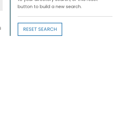
button to build a new search.
s
RESET SEARCH