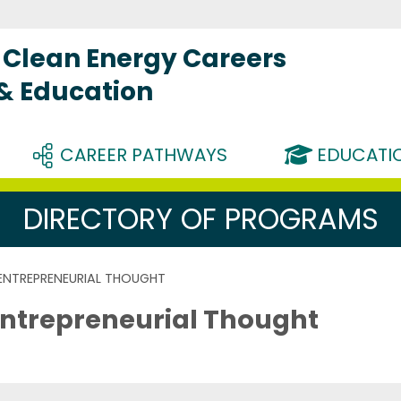
Clean Energy Careers
 & Education
CAREER PATHWAYS
EDUCATIO
DIRECTORY OF PROGRAMS
 ENTREPRENEURIAL THOUGHT
Entrepreneurial Thought