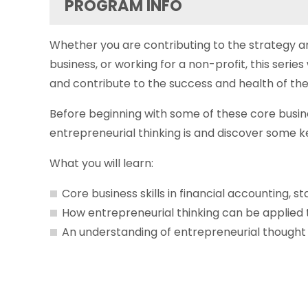
PROGRAM INFO
Whether you are contributing to the strategy 
business, or working for a non-profit, this seri
and contribute to the success and health of the
Before beginning with some of these core busin
entrepreneurial thinking is and discover some k
What you will learn:
Core business skills in financial accounting, s
How entrepreneurial thinking can be applied
An understanding of entrepreneurial thought