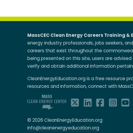
MassCEC Clean Energy Careers Training & 
energy industry professionals, jobs seekers, an
careers that exist throughout the commonwealt
being presented on this site, users are advised 
verify and obtain additional information pertain
CleanEnergyEducation.org is a free resource p
resources and information, connect with MassC
© 2026 CleanEnergyEducation.org
info@cleanenergyeducation.org