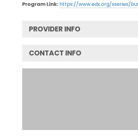
Program Link:
https://www.edx.org/xseries/bu
PROVIDER INFO
CONTACT INFO