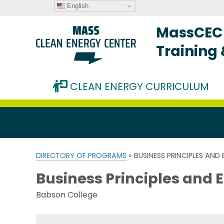
English
MassCEC 
Training
CLEAN ENERGY CURRICULUM
DIRECTORY OF PROGRAMS
» BUSINESS PRINCIPLES AND
Business Principles and 
Babson College