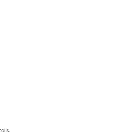
ails.