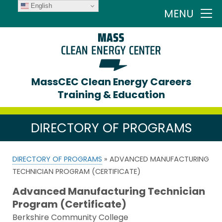
English
MENU
MassCEC Clean Energy Careers
Training & Education
DIRECTORY OF PROGRAMS
DIRECTORY OF PROGRAMS
» ADVANCED MANUFACTURING
TECHNICIAN PROGRAM (CERTIFICATE)
Advanced Manufacturing Technician
Program (Certificate)
Berkshire Community College