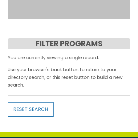
FILTER PROGRAMS
You are currently viewing a single record.
Use your browser's back button to return to your
directory search, or this reset button to build a new
search.
RESET SEARCH