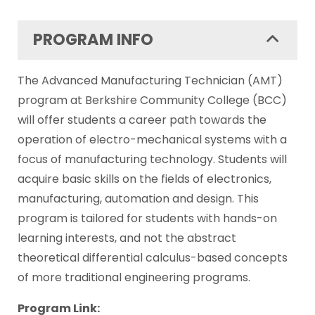
PROGRAM INFO
The Advanced Manufacturing Technician (AMT)
program at Berkshire Community College (BCC)
will offer students a career path towards the
operation of electro-mechanical systems with a
focus of manufacturing technology. Students will
acquire basic skills on the fields of electronics,
manufacturing, automation and design.
This
program is tailored for students with hands-on
learning interests, and not the abstract
theoretical differential calculus-based concepts
of more traditional engineering programs.
Program Link: