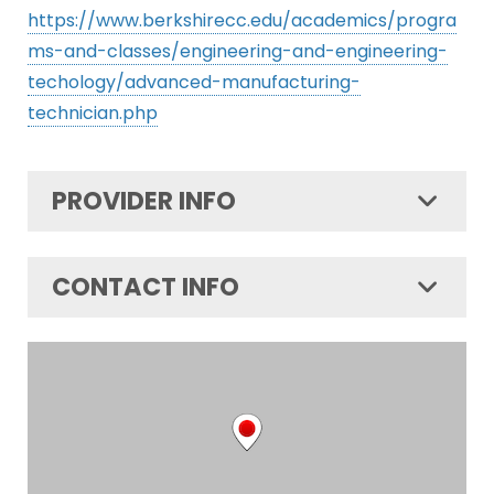
https://www.berkshirecc.edu/academics/progra
ms-and-classes/engineering-and-engineering-
techology/advanced-manufacturing-
technician.php
PROVIDER INFO
CONTACT INFO