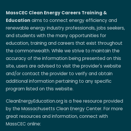
MassCEC Clean Energy Careers Training &
Education
aims to connect energy efficiency and
renewable energy industry professionals, jobs seekers,
and students with the many opportunities for
education, training and careers that exist throughout
the commonwealth. While we strive to maintain the
accuracy of the information being presented on this
site, users are advised to visit the provider's website
and/or contact the provider to verify and obtain
additional information pertaining to any specific
program listed on this website.
CleanEnergyEducation.org is a free resource provided
by the
Massachusetts Clean Energy Center
. For more
great resources and information, connect with
MassCEC online: