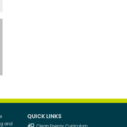
QUICK LINKS
e
ng and
Clean Energy Curriculum