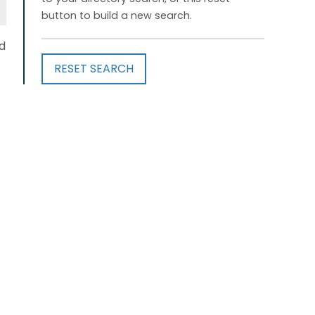
button to build a new search.
d
RESET SEARCH