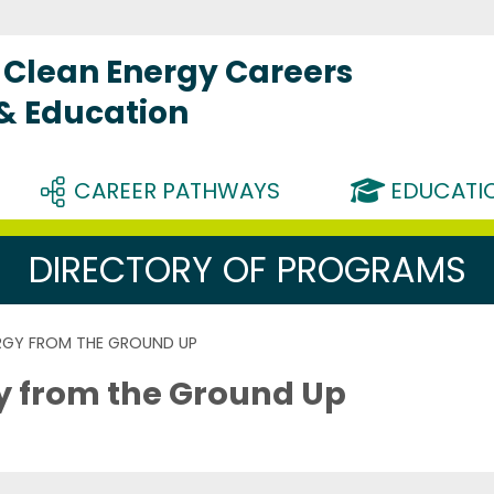
Clean Energy Careers
 & Education
CAREER PATHWAYS
EDUCATIO
DIRECTORY OF PROGRAMS
ERGY FROM THE GROUND UP
gy from the Ground Up