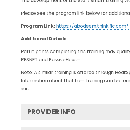
The development of the Start Smart training w
Please see the program link below for additiona
Program Link:
https://abodeem.thinkific.com/
Additional Details
Participants completing this training may qualify
RESNET and PassiveHouse.
Note: A similar training is offered through HeatSp
Information about that free training can be fo
sun.
PROVIDER INFO