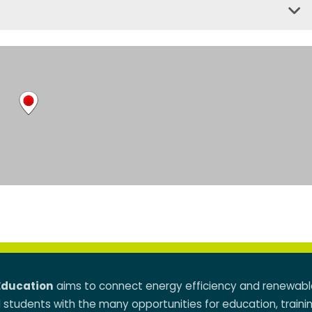
Education
aims to connect energy efficiency and renewabl
d students with the many opportunities for education, traini