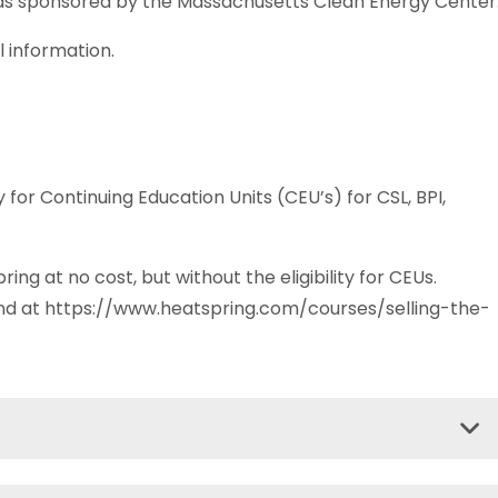
as sponsored by the Massachusetts Clean Energy Center
l information.
 for Continuing Education Units (CEU’s) for CSL, BPI,
ring at no cost, but without the eligibility for CEUs.
und at https://www.heatspring.com/courses/selling-the-