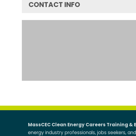
CONTACT INFO
MassCEC Clean Energy Careers Training & 
energy industry professionals, jobs seekers, an