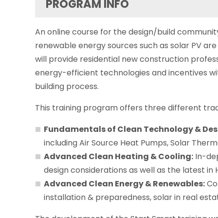
PROGRAM INFO
An online course for the design/build communit
renewable energy sources such as solar PV are
will provide residential new construction profess
energy-efficient technologies and incentives w
building process.
This training program offers three different tra
Fundamentals of Clean Technology & Des
including Air Source Heat Pumps, Solar Therm
Advanced Clean Heating & Cooling:
In-dep
design considerations as well as the latest in 
Advanced Clean Energy & Renewables:
Com
installation & preparedness, solar in real est