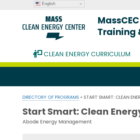
English
MassCEC 
Training
CLEAN ENERGY CURRICULUM
DIRECTORY OF PROGRAMS
» START SMART: CLEAN EN
Start Smart: Clean Ener
Abode Energy Management