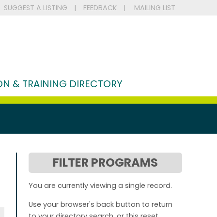
SUGGEST A LISTING
|
FEEDBACK
|
MAILING LIST
N & TRAINING DIRECTORY
FILTER PROGRAMS
You are currently viewing a single record.
Use your browser's back button to return
to your directory search, or this reset