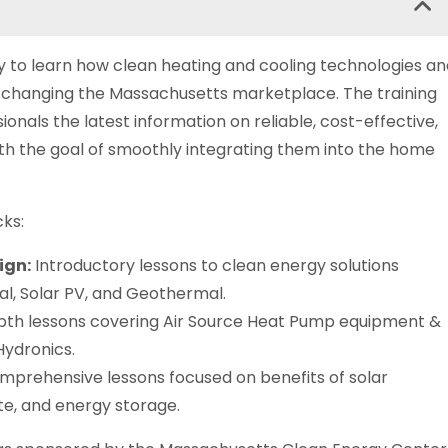
y to learn how clean heating and cooling technologies an
 changing the Massachusetts marketplace. The training
ionals the latest information on reliable, cost-effective,
ith the goal of smoothly integrating them into the home
cks:
ign:
Introductory lessons to clean energy solutions
al, Solar PV, and Geothermal.
th lessons covering Air Source Heat Pump equipment &
Hydronics.
prehensive lessons focused on benefits of solar
ate, and energy storage.