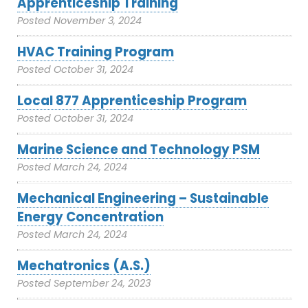
Apprenticeship Training
Posted
November 3, 2024
HVAC Training Program
Posted
October 31, 2024
Local 877 Apprenticeship Program
Posted
October 31, 2024
Marine Science and Technology PSM
Posted
March 24, 2024
Mechanical Engineering – Sustainable
Energy Concentration
Posted
March 24, 2024
Mechatronics (A.S.)
Posted
September 24, 2023