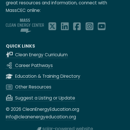
great resources and information, connect with
MassCEC online:
QUICK LINKS
Clean Energy Curriculum
Career Pathways
Education & Training Directory
Other Resources
Suggest a Listing or Update
© 2026 CleanEnergyEducation.org
info@cleanenergyeducation.org
solar-powered website