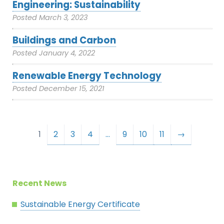
Engineering: Sustainability
Posted
March 3, 2023
Buildings and Carbon
Posted
January 4, 2022
Renewable Energy Technology
Posted
December 15, 2021
1
2
3
4
…
9
10
11
→
Recent News
Sustainable Energy Certificate