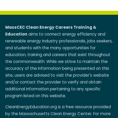
MassCEC Clean Energy Careers Training &
Education
aims to connect energy efficiency and
renewable energy industry professionals, jobs seekers,
and students with the many opportunities for
education, training and careers that exist throughout
the commonwealth. While we strive to maintain the
accuracy of the information being presented on this
site, users are advised to visit the provider's website
and/or contact the provider to verify and obtain
additional information pertaining to any specific
program listed on this website.
CleanEnergyEducation.org is a free resource provided
by the
Massachusetts Clean Energy Center
. For more