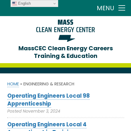
English
MENU
MassCEC Clean Energy Careers
Training & Education
HOME
»
ENGINEERING & RESEARCH
Operating Engineers Local 98
Apprenticeship
Posted
November 3, 2024
Operating Engineers Local 4