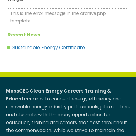
This is the error message in the archive.php
template.
Recent News
Sustainable Energy Certificate
MassCEC Clean Energy Careers Training &
Education
aims to connect energy efficiency and
renewable energy industry professionals, jobs seekers,
and students with the many opportunities for
education, training and careers that exist throughout
the commonwealth. While we strive to maintain the