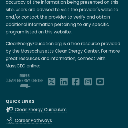
accuracy of the information being presented on this
site, users are advised to visit the provider's website
and/or contact the provider to verify and obtain
additional information pertaining to any specific
program listed on this website.
CleanEnergyEducation.org is a free resource provided
by the
Massachusetts Clean Energy Center
. For more
great resources and information, connect with
MassCEC online:
QUICK LINKS
Clean Energy Curriculum
Career Pathways