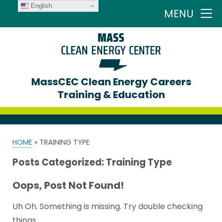
English
MENU
MassCEC Clean Energy Careers
Training & Education
HOME
»
TRAINING TYPE
Posts Categorized:
Training Type
Oops, Post Not Found!
Uh Oh. Something is missing. Try double checking
things.