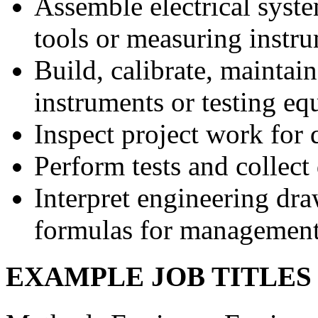
Assemble electrical syst
tools or measuring instr
Build, calibrate, maintain
instruments or testing e
Inspect project work for 
Perform tests and collect
Interpret engineering dr
formulas for management 
EXAMPLE JOB TITLE