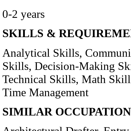
0-2 years
SKILLS & REQUIREME
Analytical Skills, Communic
Skills, Decision-Making Ski
Technical Skills, Math Ski
Time Management
SIMILAR OCCUPATION
Architectural Drafter, Entr