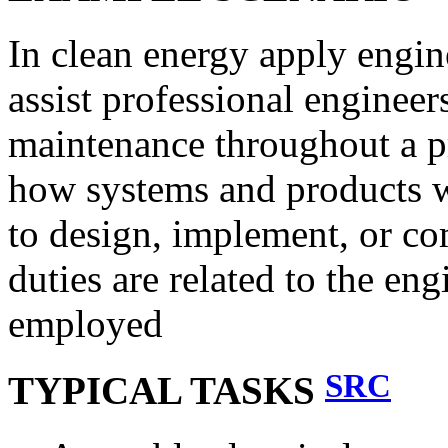
In clean energy apply engin
assist professional engineer
maintenance throughout a p
how systems and products wo
to design, implement, or com
duties are related to the en
employed
SRC
TYPICAL TASKS