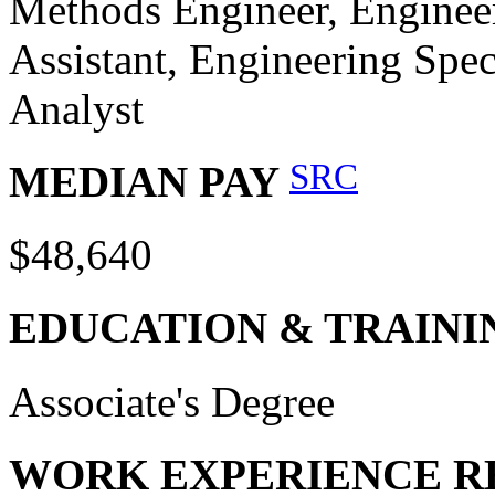
Methods Engineer, Engineer
Assistant, Engineering Spec
Analyst
SRC
MEDIAN PAY
$48,640
EDUCATION & TRAINI
Associate's Degree
WORK EXPERIENCE R