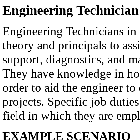
Engineering Technician
Engineering Technicians in
theory and principals to ass
support, diagnostics, and m
They have knowledge in ho
order to aid the engineer t
projects. Specific job duties
field in which they are emp
EXAMPLE SCENARIO