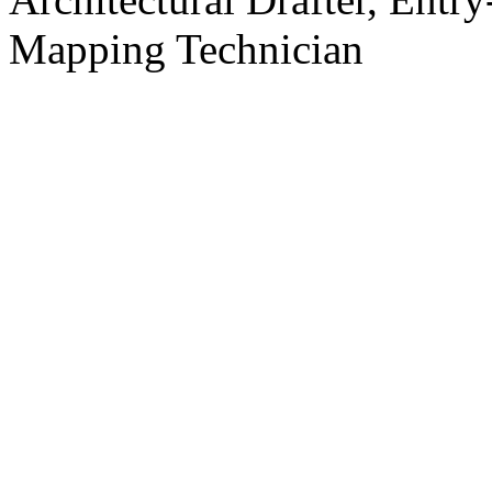
Mapping Technician