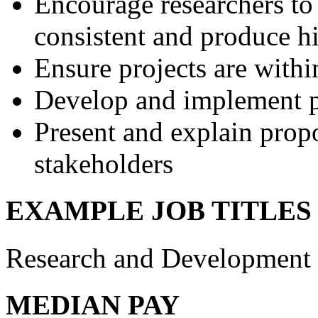
Encourage researchers to
consistent and produce h
Ensure projects are withi
Develop and implement po
Present and explain propo
stakeholders
EXAMPLE JOB TITLES
Research and Development 
MEDIAN PAY