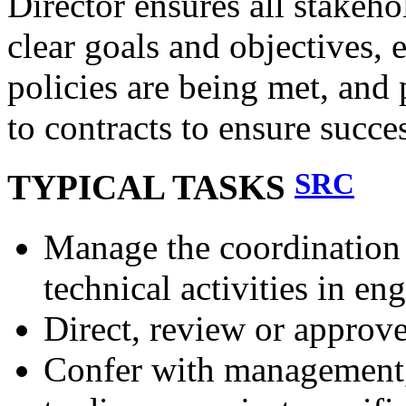
Director ensures all stakeho
clear goals and objectives,
policies are being met, and
to contracts to ensure succe
SRC
TYPICAL TASKS
Manage the coordination 
technical activities in en
Direct, review or approv
Confer with management, 