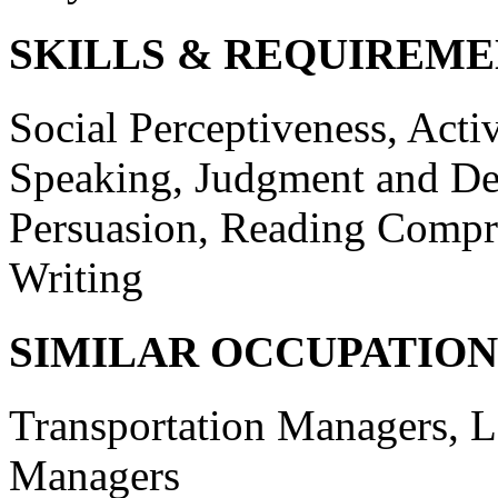
SKILLS & REQUIREME
Social Perceptiveness, Activ
Speaking, Judgment and De
Persuasion, Reading Comp
Writing
SIMILAR OCCUPATION
Transportation Managers, L
Managers