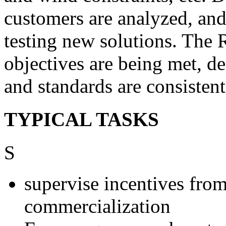
customers are analyzed, an
testing new solutions. The 
objectives are being met, de
and standards are consistent
TYPICAL TASKS
S
supervise incentives fro
commercialization