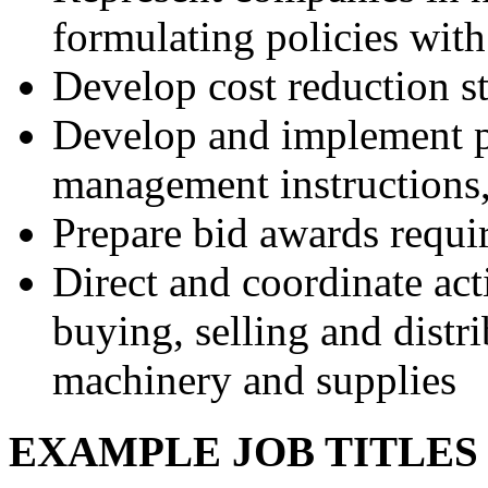
formulating policies with
Develop cost reduction st
Develop and implement p
management instructions,
Prepare bid awards requi
Direct and coordinate act
buying, selling and distr
machinery and supplies
EXAMPLE JOB TITLE