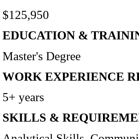
$125,950
EDUCATION & TRAINI
Master's Degree
WORK EXPERIENCE R
5+ years
SKILLS & REQUIREME
Analytical Skills, Communic