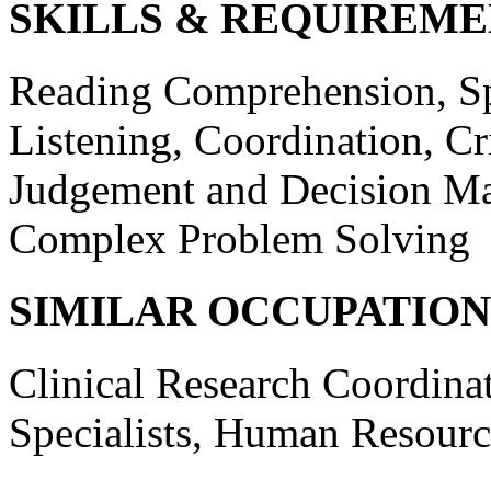
SKILLS & REQUIREME
Reading Comprehension, Sp
Listening, Coordination, Cr
Judgement and Decision Ma
Complex Problem Solving
SIMILAR OCCUPATION
Clinical Research Coordinat
Specialists, Human Resource