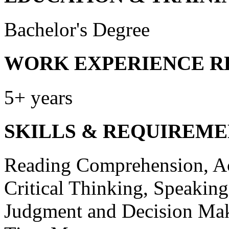
Bachelor's Degree
WORK EXPERIENCE R
5+ years
SKILLS & REQUIREME
Reading Comprehension, Act
Critical Thinking, Speakin
Judgment and Decision Mak