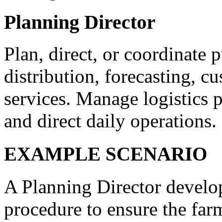
Planning Director
Plan, direct, or coordinate
distribution, forecasting, c
services. Manage logistics 
and direct daily operations.
EXAMPLE SCENARIO
A Planning Director develop
procedure to ensure the farm