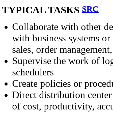
SRC
TYPICAL TASKS
Collaborate with other de
with business systems or
sales, order management,
Supervise the work of logi
schedulers
Create policies or procedu
Direct distribution cente
of cost, productivity, acc