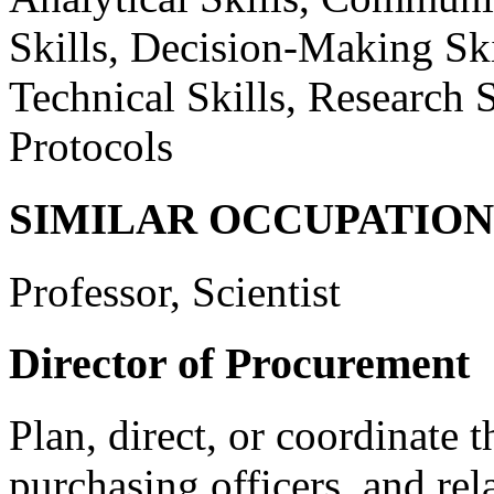
Skills, Decision-Making Skil
Technical Skills, Research S
Protocols
SIMILAR OCCUPATION
Professor, Scientist
Director of Procurement
Plan, direct, or coordinate t
purchasing officers, and re