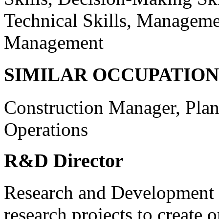
Technical Skills, Managemen
Management
SIMILAR OCCUPATION
Construction Manager, Plan
Operations
R&D Director
Research and Development D
research projects to create