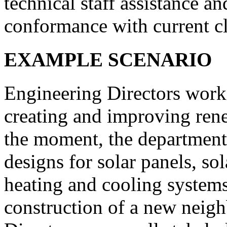
technical staff assistance an
conformance with current cl
EXAMPLE SCENARIO
Engineering Directors work
creating and improving ren
the moment, the department
designs for solar panels, so
heating and cooling systems
construction of a new neig