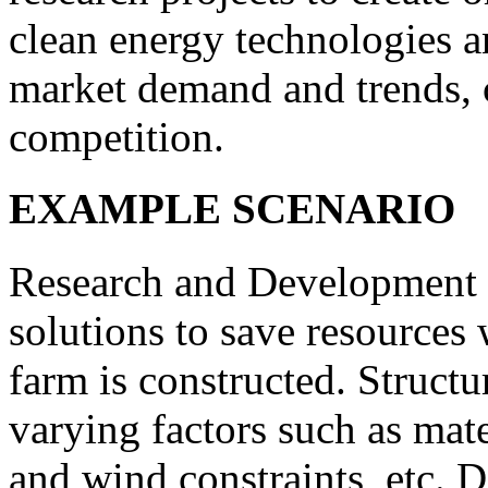
clean energy technologies a
market demand and trends,
competition.
EXAMPLE SCENARIO
Research and Development D
solutions to save resources
farm is constructed. Structu
varying factors such as mat
and wind constraints, etc. D