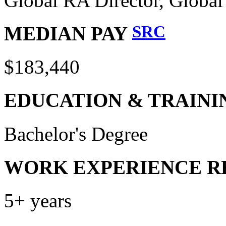
Global RA Director, Globa
SRC
MEDIAN PAY
$183,440
EDUCATION & TRAINI
Bachelor's Degree
WORK EXPERIENCE R
5+ years