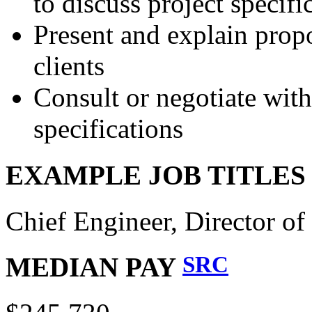
to discuss project specifi
Present and explain propo
clients
Consult or negotiate with 
specifications
EXAMPLE JOB TITLE
Chief Engineer, Director of
SRC
MEDIAN PAY