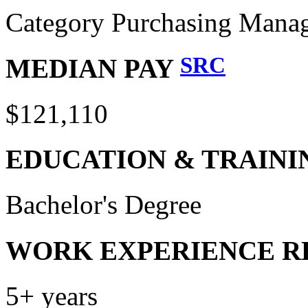
Category Purchasing Mana
SRC
MEDIAN PAY
$121,110
EDUCATION & TRAINI
Bachelor's Degree
WORK EXPERIENCE R
5+ years