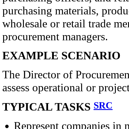
purchasing materials, produc
wholesale or retail trade m
procurement managers.
EXAMPLE SCENARIO
The Director of Procurement
assess operational or projec
SRC
TYPICAL TASKS
Represent companies in n