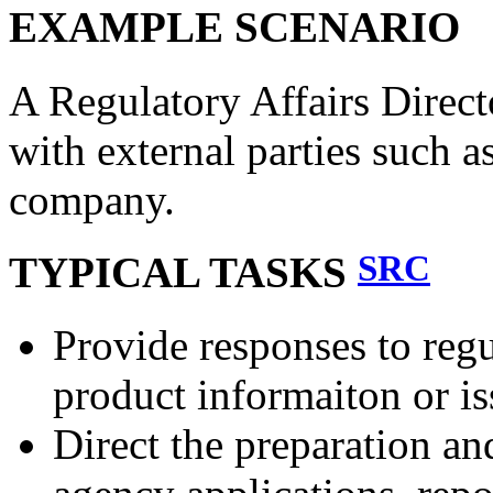
EXAMPLE SCENARIO
A Regulatory Affairs Direct
with external parties such a
company.
SRC
TYPICAL TASKS
Provide responses to reg
product informaiton or is
Direct the preparation an