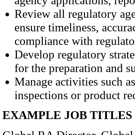
agency applications, rep
Review all regulatory ag
ensure timeliness, accur
compliance with regulato
Develop regulatory strat
for the preparation and 
Manage activities such as
inspections or product re
EXAMPLE JOB TITLE