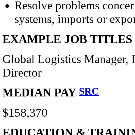
Resolve problems concerni
systems, imports or expor
EXAMPLE JOB TITLE
Global Logistics Manager, 
Director
SRC
MEDIAN PAY
$158,370
EDUCATION & TRAINI