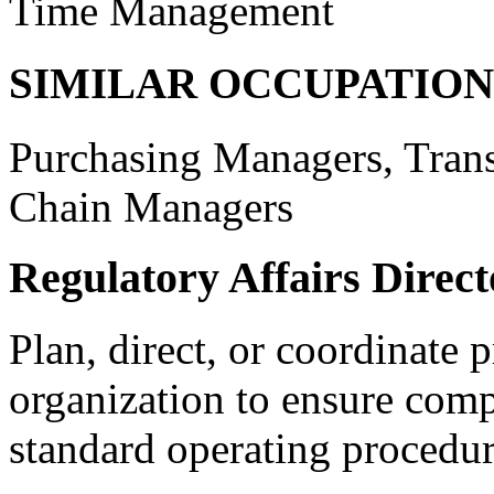
Time Management
SIMILAR OCCUPATION
Purchasing Managers, Tran
Chain Managers
Regulatory Affairs Direct
Plan, direct, or coordinate p
organization to ensure comp
standard operating procedur