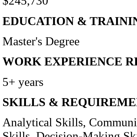
$245,730
EDUCATION & TRAINI
Master's Degree
WORK EXPERIENCE R
5+ years
SKILLS & REQUIREME
Analytical Skills, Communic
Skills, Decision-Making Skil