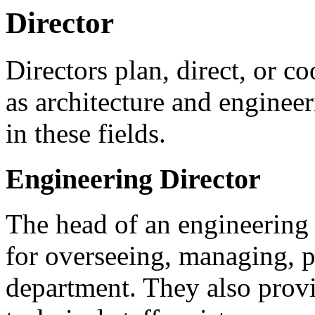
Director
Directors plan, direct, or co
as architecture and enginee
in these fields.
Engineering Director
The head of an engineering
for overseeing, managing, p
department. They also provi