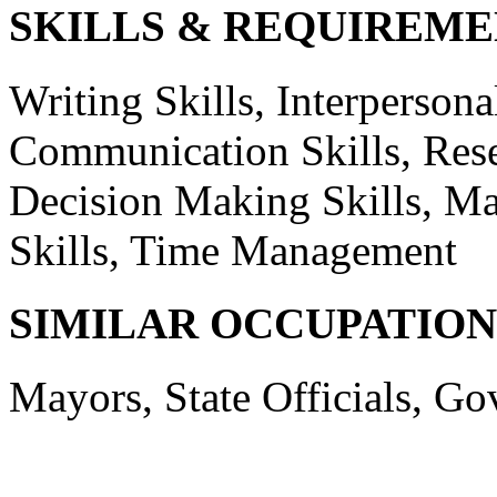
SKILLS & REQUIREME
Writing Skills, Interpersonal
Communication Skills, Resea
Decision Making Skills, Ma
Skills, Time Management
SIMILAR OCCUPATION
Mayors, State Officials, Go