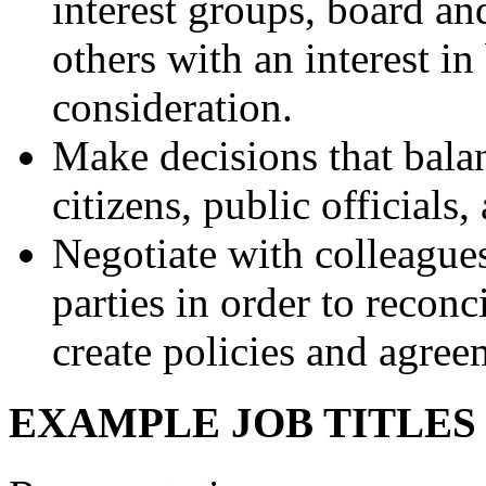
interest groups, board 
others with an interest in
consideration.
Make decisions that balan
citizens, public officials,
Negotiate with colleagues
parties in order to reconci
create policies and agree
EXAMPLE JOB TITLE