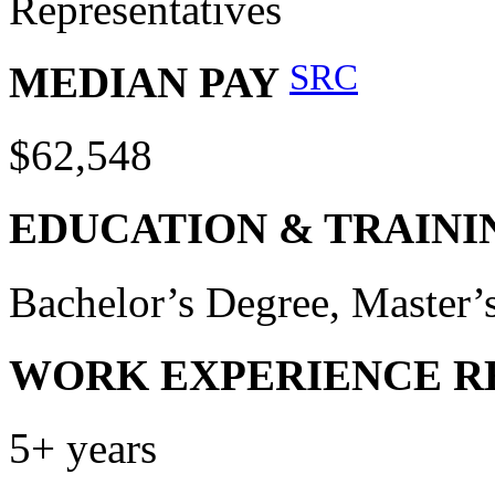
Representatives
SRC
MEDIAN PAY
$62,548
EDUCATION & TRAINI
Bachelor’s Degree, Master
WORK EXPERIENCE R
5+ years