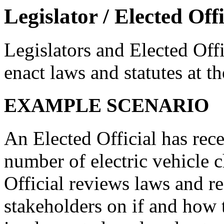
Legislator / Elected Offi
Legislators and Elected Offi
enact laws and statutes at the
EXAMPLE SCENARIO
An Elected Official has rece
number of electric vehicle c
Official reviews laws and re
stakeholders on if and how t