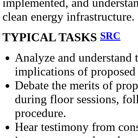
implemented, and understand
clean energy infrastructure.
SRC
TYPICAL TASKS
Analyze and understand t
implications of proposed 
Debate the merits of pro
during floor sessions, fo
procedure.
Hear testimony from const